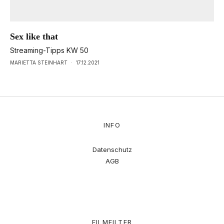
Sex like that
Streaming-Tipps KW 50
MARIETTA STEINHART
·
17.12.2021
INFO
Datenschutz
AGB
FILMFILTER