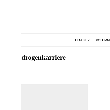
THEMEN
KOLUMN
drogenkarriere